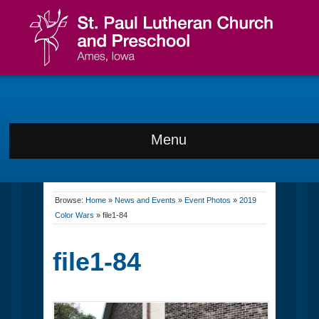
Menu
Browse:
Home
»
News and Events
»
Event Photos
»
2019
Color Wars
»
file1-84
file1-84