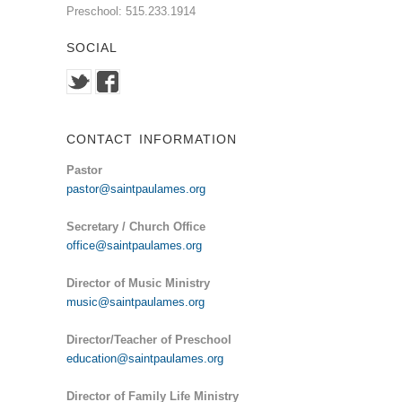
Preschool: 515.233.1914
SOCIAL
CONTACT INFORMATION
Pastor
pastor@saintpaulames.org
Secretary / Church Office
office@saintpaulames.org
Director of Music Ministry
music@saintpaulames.org
Director/Teacher of Preschool
education@saintpaulames.org
Director of Family Life Ministry