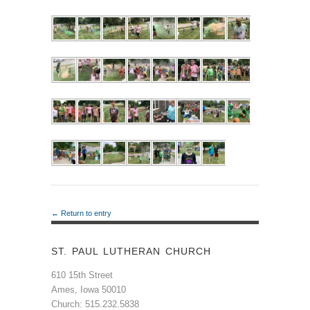
← Return to entry
ST. PAUL LUTHERAN CHURCH
610 15th Street
Ames, Iowa 50010
Church: 515.232.5838