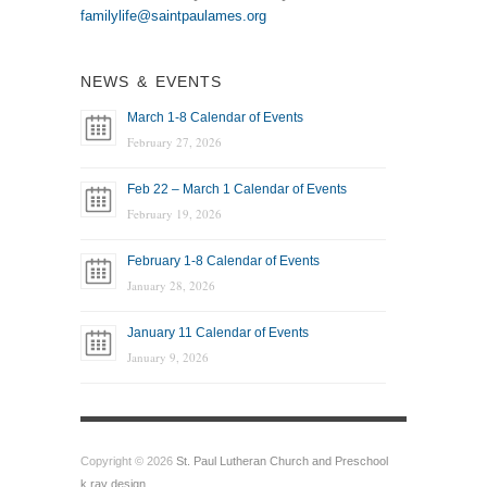
familylife@saintpaulames.org
NEWS & EVENTS
March 1-8 Calendar of Events
February 27, 2026
Feb 22 – March 1 Calendar of Events
February 19, 2026
February 1-8 Calendar of Events
January 28, 2026
January 11 Calendar of Events
January 9, 2026
Copyright © 2026
St. Paul Lutheran Church and Preschool
k.ray design