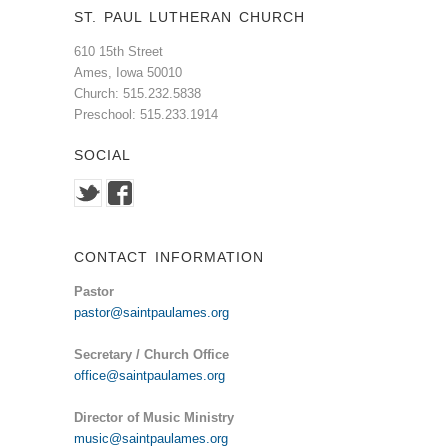
ST. PAUL LUTHERAN CHURCH
610 15th Street
Ames, Iowa 50010
Church: 515.232.5838
Preschool: 515.233.1914
SOCIAL
CONTACT INFORMATION
Pastor
pastor@saintpaulames.org
Secretary / Church Office
office@saintpaulames.org
Director of Music Ministry
music@saintpaulames.org