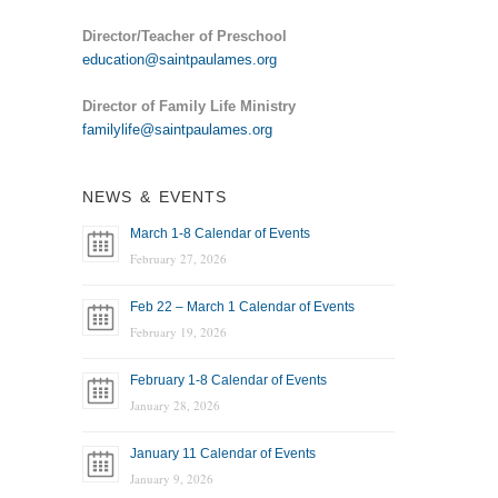
Director/Teacher of Preschool
education@saintpaulames.org
Director of Family Life Ministry
familylife@saintpaulames.org
NEWS & EVENTS
March 1-8 Calendar of Events
February 27, 2026
Feb 22 – March 1 Calendar of Events
February 19, 2026
February 1-8 Calendar of Events
January 28, 2026
January 11 Calendar of Events
January 9, 2026