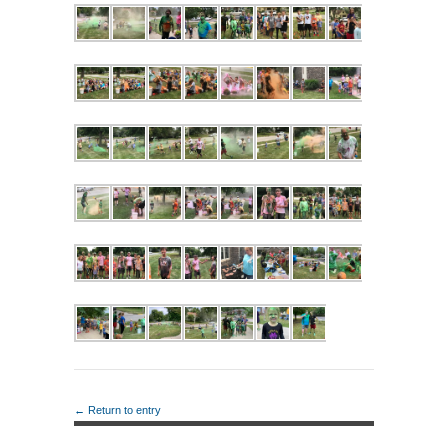
← Return to entry