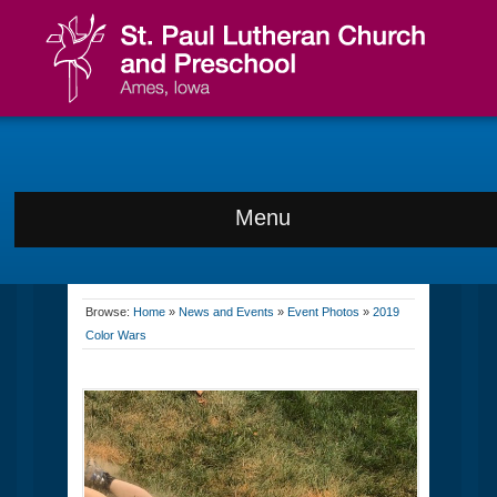
Menu
Browse:
Home
»
News and Events
»
Event Photos
»
2019
Color Wars