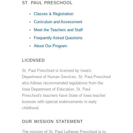
ST. PAUL PRESCHOOL
Classes & Registration
Curriculum and Assessment
Meet the Teachers and Staff
Frequently Asked Questions
About Our Program
LICENSED
St. Paul Preschool is licensed by Iowa's
Department of Human Services. St. Paul Preschool
also follows recommended regulations from the
Iowa Department of Education. St. Paul
Preschool's teachers have State of Iowa teacher
licenses with special endorsements in early
childhood.
OUR MISSION STATEMENT
The mission of St. Paul Lutheran Preschool is to