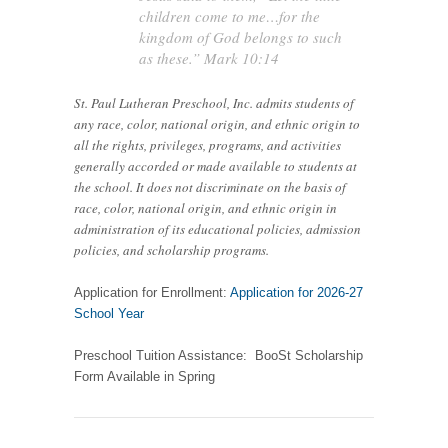
children come to me…for the
kingdom of God belongs to such
as these.” Mark 10:14
St. Paul Lutheran Preschool, Inc. admits students of
any race, color, national origin, and ethnic origin to
all the rights, privileges, programs, and activities
generally accorded or made available to students at
the school. It does not discriminate on the basis of
race, color, national origin, and ethnic origin in
administration of its educational policies, admission
policies, and scholarship programs.
Application for Enrollment:
Application for 2026-27
School Year
Preschool Tuition Assistance: BooSt Scholarship
Form Available in Spring