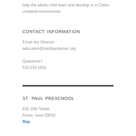
help the whole child learn and develop in a Christ-
centered environment.
CONTACT INFORMATION
Email the Director
education@saintpaulames.org
Questions?
515-233-1914
ST. PAUL PRESCHOOL
610 15th Street
Ames, Iowa 50010
Map