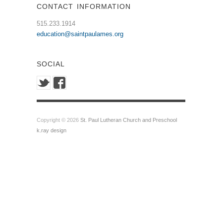
CONTACT INFORMATION
515.233.1914
education@saintpaulames.org
SOCIAL
Copyright © 2026
St. Paul Lutheran Church and Preschool
k.ray design