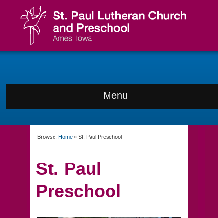
Menu
Browse:
Home
»
St. Paul Preschool
St. Paul
Preschool