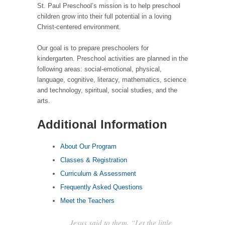
St. Paul Preschool’s mission is to help preschool
children grow into their full potential in a loving
Christ-centered environment.
Our goal is to prepare preschoolers for
kindergarten. Preschool activities are planned in the
following areas: social-emotional, physical,
language, cognitive, literacy, mathematics, science
and technology, spiritual, social studies, and the
arts.
Additional Information
About Our Program
Classes & Registration
Curriculum & Assessment
Frequently Asked Questions
Meet the Teachers
Jesus said to them, “Let the little