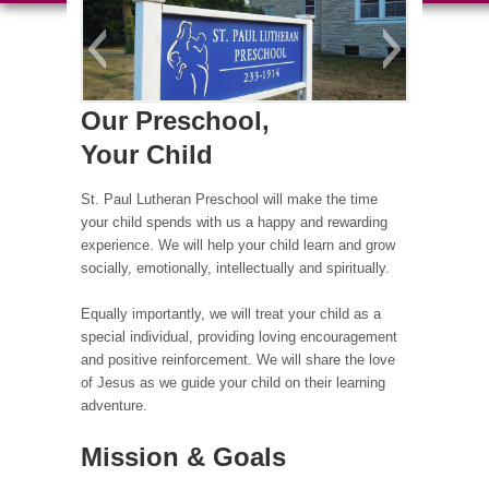
Our Preschool,
Your Child
St. Paul Lutheran Preschool will make the time
your child spends with us a happy and rewarding
experience. We will help your child learn and grow
socially, emotionally, intellectually and spiritually.
Equally importantly, we will treat your child as a
special individual, providing loving encouragement
and positive reinforcement. We will share the love
of Jesus as we guide your child on their learning
adventure.
Mission & Goals