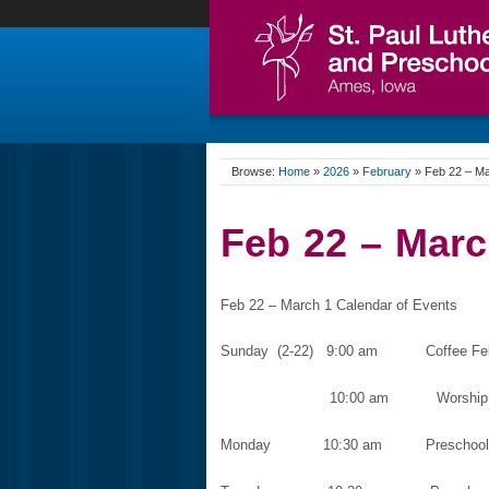
Browse:
Home
»
2026
»
February
»
Feb 22 – Ma
Feb 22 – Marc
Feb 22 – March 1 Calendar of Events
Sunday (2-22) 9:00 am Coffee Fello
10:00 am Worship Service
Monday 10:30 am Preschool C