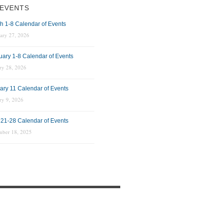
EVENTS
h 1-8 Calendar of Events
ary 27, 2026
uary 1-8 Calendar of Events
ry 28, 2026
ary 11 Calendar of Events
ry 9, 2026
 21-28 Calendar of Events
mber 18, 2025