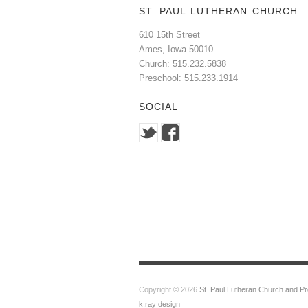
ST. PAUL LUTHERAN CHURCH
610 15th Street
Ames, Iowa 50010
Church: 515.232.5838
Preschool: 515.233.1914
SOCIAL
Copyright © 2026
St. Paul Lutheran Church and P
k.ray design