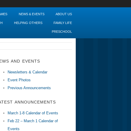
AMES
NEWS & EVENTS
ABOUT US
TH
HELPING OTHERS
FAMILY LIFE
PRESCHOOL
EWS AND EVENTS
Newsletters & Calendar
Event Photos
Previous Announcements
ATEST ANNOUNCEMENTS
March 1-8 Calendar of Events
Feb 22 – March 1 Calendar of
Events