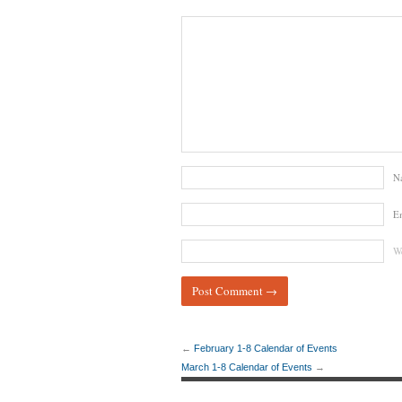
N
E
We
←
February 1-8 Calendar of Events
March 1-8 Calendar of Events
→