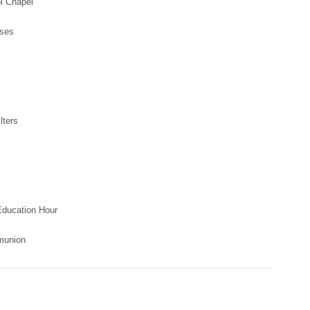
Chapel
sses
ters
Education Hour
munion