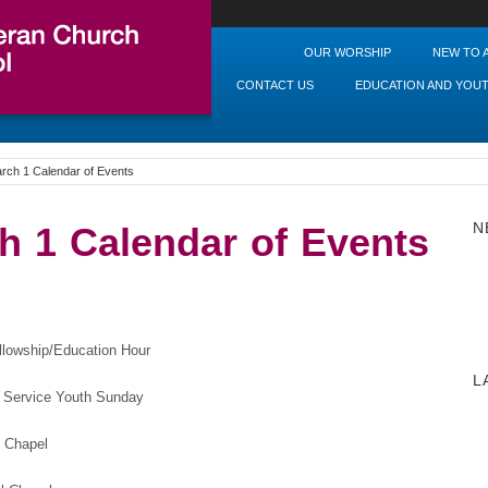
OUR WORSHIP
NEW TO 
CONTACT US
EDUCATION AND YOU
rch 1 Calendar of Events
N
h 1 Calendar of Events
wship/Education Hour
L
 Youth Sunday
hapel