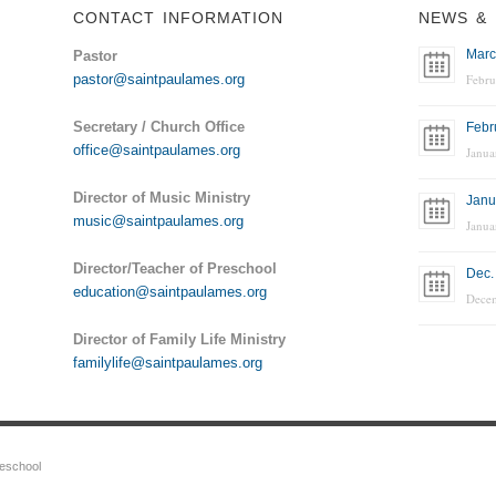
CONTACT INFORMATION
NEWS & 
Marc
Pastor
pastor@saintpaulames.org
Febru
Secretary / Church Office
Febr
office@saintpaulames.org
Janua
Director of Music Ministry
Janu
music@saintpaulames.org
Janua
Director/Teacher of Preschool
Dec.
education@saintpaulames.org
Dece
Director of Family Life Ministry
familylife@saintpaulames.org
reschool