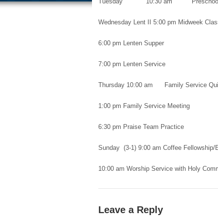
Tuesday 10:30 am Preschool 
Wednesday Lent II 5:00 pm Midweek Cla
6:00 pm Lenten Supper
7:00 pm Lenten Service
Thursday 10:00 am Family Service Quil
1:00 pm Family Service Meeting
6:30 pm Praise Team Practice
Sunday (3-1) 9:00 am Coffee Fellowship/
10:00 am Worship Service with Holy Com
Leave a Reply