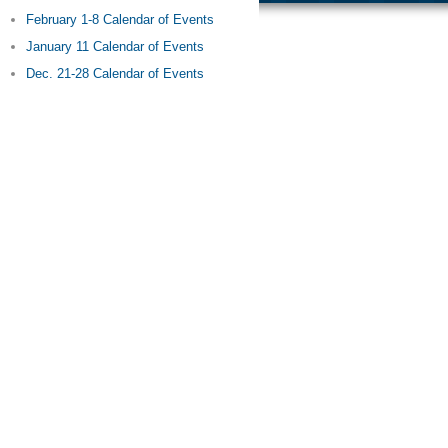
February 1-8 Calendar of Events
January 11 Calendar of Events
Dec. 21-28 Calendar of Events