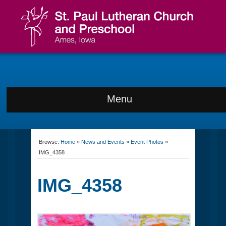
Menu
Browse:
Home
»
News and Events
»
Event Photos
»
IMG_4358
IMG_4358