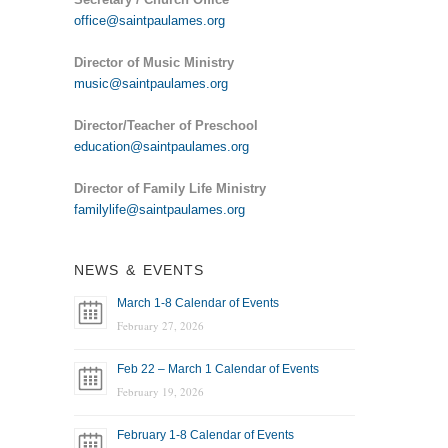
office@saintpaulames.org
Director of Music Ministry
music@saintpaulames.org
Director/Teacher of Preschool
education@saintpaulames.org
Director of Family Life Ministry
familylife@saintpaulames.org
NEWS & EVENTS
March 1-8 Calendar of Events
February 27, 2026
Feb 22 – March 1 Calendar of Events
February 19, 2026
February 1-8 Calendar of Events