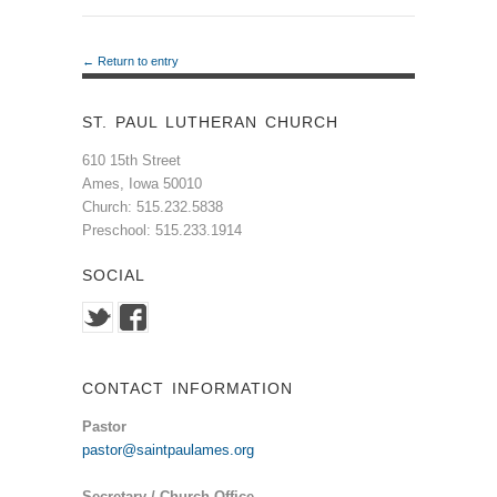
← Return to entry
ST. PAUL LUTHERAN CHURCH
610 15th Street
Ames, Iowa 50010
Church: 515.232.5838
Preschool: 515.233.1914
SOCIAL
CONTACT INFORMATION
Pastor
pastor@saintpaulames.org
Secretary / Church Office