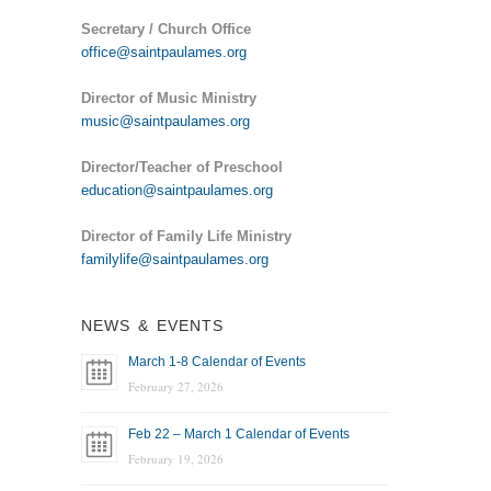
Secretary / Church Office
office@saintpaulames.org
Director of Music Ministry
music@saintpaulames.org
Director/Teacher of Preschool
education@saintpaulames.org
Director of Family Life Ministry
familylife@saintpaulames.org
NEWS & EVENTS
March 1-8 Calendar of Events
February 27, 2026
Feb 22 – March 1 Calendar of Events
February 19, 2026