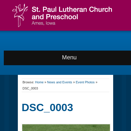
Menu
Browse:
Home
»
News and Events
»
Event Photos
»
DSC_0003
DSC_0003