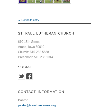
← Return to entry
ST. PAUL LUTHERAN CHURCH
610 15th Street
Ames, Iowa 50010
Church: 515.232.5838
Preschool: 515.233.1914
SOCIAL
CONTACT INFORMATION
Pastor
pastor@saintpaulames.org