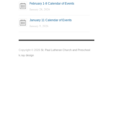
February 1-8 Calendar of Events
January 28, 2026
January 11 Calendar of Events
January 9, 2026
Copyright © 2026
St. Paul Lutheran Church and Preschool
k.ray design