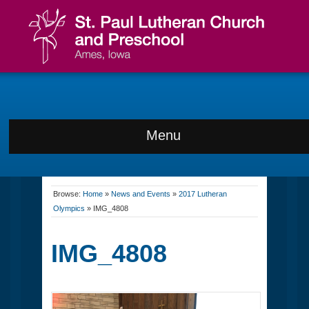
Menu
Browse:
Home
»
News and Events
»
2017 Lutheran
Olympics
»
IMG_4808
IMG_4808