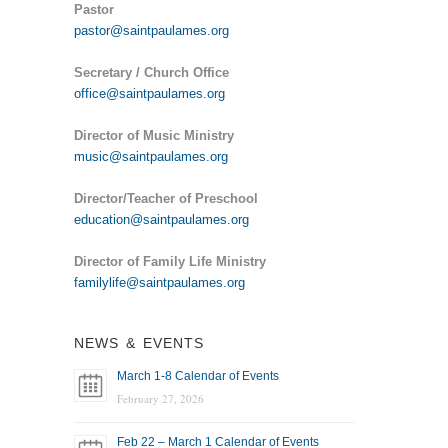
Pastor
pastor@saintpaulames.org
Secretary / Church Office
office@saintpaulames.org
Director of Music Ministry
music@saintpaulames.org
Director/Teacher of Preschool
education@saintpaulames.org
Director of Family Life Ministry
familylife@saintpaulames.org
NEWS & EVENTS
March 1-8 Calendar of Events
February 27, 2026
Feb 22 – March 1 Calendar of Events