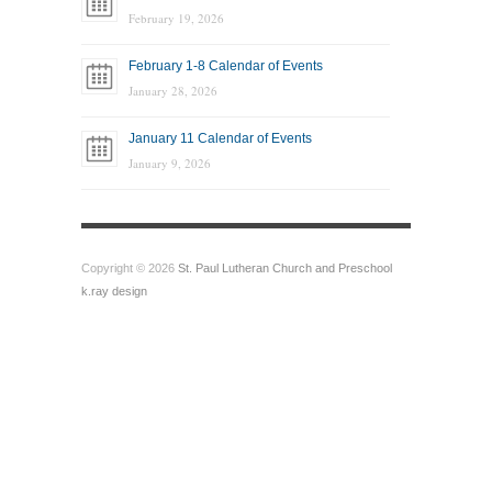
February 19, 2026
February 1-8 Calendar of Events
January 28, 2026
January 11 Calendar of Events
January 9, 2026
Copyright © 2026
St. Paul Lutheran Church and Preschool
k.ray design