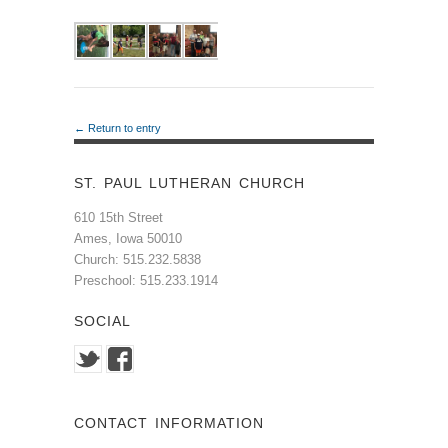
← Return to entry
ST. PAUL LUTHERAN CHURCH
610 15th Street
Ames, Iowa 50010
Church: 515.232.5838
Preschool: 515.233.1914
SOCIAL
CONTACT INFORMATION