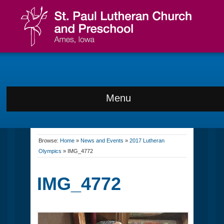
Menu
Browse:
Home
»
News and Events
»
2017 Lutheran
Olympics
»
IMG_4772
IMG_4772