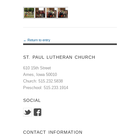
← Return to entry
ST. PAUL LUTHERAN CHURCH
610 15th Street
Ames, Iowa 50010
Church: 515.232.5838
Preschool: 515.233.1914
SOCIAL
CONTACT INFORMATION