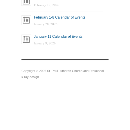
February 19, 2026
February 1-8 Calendar of Events
January 28, 2026
January 11 Calendar of Events
January 9, 2026
Copyright © 2026
St. Paul Lutheran Church and Preschool
k.ray design