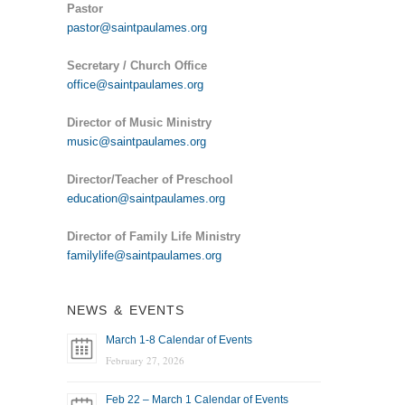
Pastor
pastor@saintpaulames.org
Secretary / Church Office
office@saintpaulames.org
Director of Music Ministry
music@saintpaulames.org
Director/Teacher of Preschool
education@saintpaulames.org
Director of Family Life Ministry
familylife@saintpaulames.org
NEWS & EVENTS
March 1-8 Calendar of Events
February 27, 2026
Feb 22 – March 1 Calendar of Events