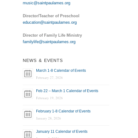
music@saintpaulames.org
Director/Teacher of Preschool
education@saintpaulames.org
Director of Family Life Ministry
familylife@saintpaulames.org
NEWS & EVENTS
March 1-8 Calendar of Events
February 27, 2026
Feb 22 – March 1 Calendar of Events
February 19, 2026
February 1-8 Calendar of Events
January 28, 2026
January 11 Calendar of Events