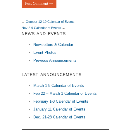
←
October 12-19 Calendar of Events
Nov 2-9 Calendar of Events
→
NEWS AND EVENTS
Newsletters & Calendar
Event Photos
Previous Announcements
LATEST ANNOUNCEMENTS
March 1-8 Calendar of Events
Feb 22 – March 1 Calendar of Events
February 1-8 Calendar of Events
January 11 Calendar of Events
Dec. 21-28 Calendar of Events