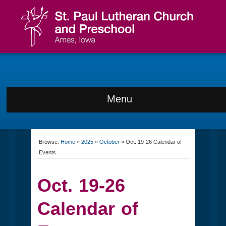
Menu
Browse:
Home
»
2025
»
October
»
Oct. 19-26 Calendar of
Events
Oct. 19-26
Calendar of