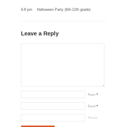
6-8 pm Halloween Party (6th-12th grade)
Leave a Reply
Name
*
Email
*
Website