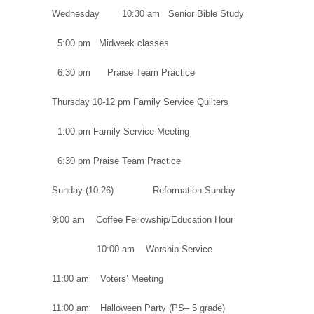
Wednesday 10:30 am Senior Bible Study
5:00 pm Midweek classes
6:30 pm Praise Team Practice
Thursday 10-12 pm Family Service Quilters
1:00 pm Family Service Meeting
6:30 pm Praise Team Practice
Sunday (10-26) Reformation Sunday
9:00 am Coffee Fellowship/Education Hour
10:00 am Worship Service
11:00 am Voters’ Meeting
11:00 am Halloween Party (PS– 5 grade)