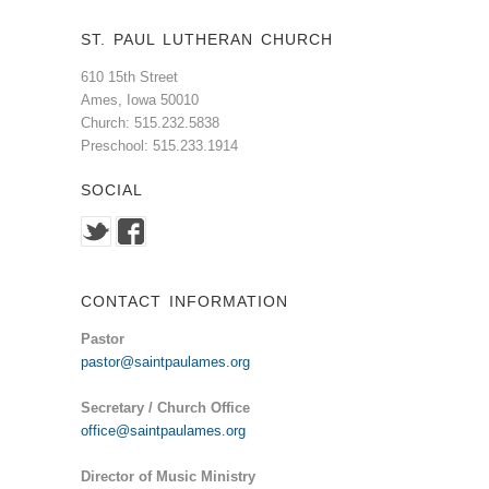
ST. PAUL LUTHERAN CHURCH
610 15th Street
Ames, Iowa 50010
Church: 515.232.5838
Preschool: 515.233.1914
SOCIAL
CONTACT INFORMATION
Pastor
pastor@saintpaulames.org
Secretary / Church Office
office@saintpaulames.org
Director of Music Ministry