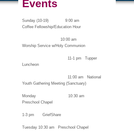
Events
Sunday (10-19) 9:00 am
Coffee Fellowship/Education Hour
10:00 am
Worship Service w/Holy Communion
11-1 pm Tupper
Luncheon
11:00 am National
Youth Gathering Meeting (Sanctuary)
Monday 10:30 am
Preschool Chapel
1-3 pm GriefShare
Tuesday 10:30 am Preschool Chapel