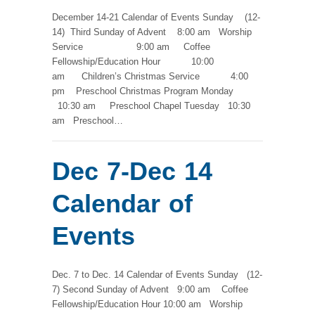
December 14-21 Calendar of Events Sunday (12-
14) Third Sunday of Advent 8:00 am Worship
Service 9:00 am Coffee
Fellowship/Education Hour 10:00
am Children’s Christmas Service 4:00
pm Preschool Christmas Program Monday
10:30 am Preschool Chapel Tuesday 10:30
am Preschool…
Dec 7-Dec 14
Calendar of
Events
Dec. 7 to Dec. 14 Calendar of Events Sunday (12-
7) Second Sunday of Advent 9:00 am Coffee
Fellowship/Education Hour 10:00 am Worship