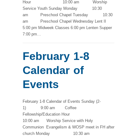
Hour 10:00 am Worship
Service Youth Sunday Monday 10:30
am Preschool Chapel Tuesday 10:30
am Preschool Chapel Wednesday Lent II
5:00 pm Midweek Classes 6:00 pm Lenten Supper
7:00 pm…
February 1-8
Calendar of
Events
February 1-8 Calendar of Events Sunday (2-
1) 9:00 am Coffee
Fellowship/Education Hour
10:00 am Worship Service with Holy
Communion Evangelism & WOSP meet in FH after
church Monday 10:30 am