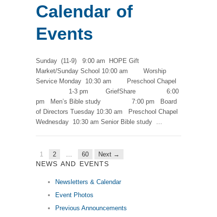
Calendar of
Events
Sunday (11-9) 9:00 am HOPE Gift
Market/Sunday School 10:00 am Worship
Service Monday 10:30 am Preschool Chapel
1-3 pm GriefShare 6:00
pm Men’s Bible study 7:00 pm Board
of Directors Tuesday 10:30 am Preschool Chapel
Wednesday 10:30 am Senior Bible study …
1
2
…
60
Next →
NEWS AND EVENTS
Newsletters & Calendar
Event Photos
Previous Announcements