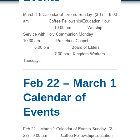
March 1-8 Calendar of Events Sunday (3-1) 9:00
am Coffee Fellowship/Education Hour
10:00 am Worship
Service with Holy Communion Monday
10:30 am Preschool Chapel
6:00 pm Board of Elders
7:00 pm Kingdom Workers
Tuesday…
Feb 22 – March 1
Calendar of
Events
Feb 22 – March 1 Calendar of Events Sunday (2-
22) 9:00 am Coffee Fellowship/Education