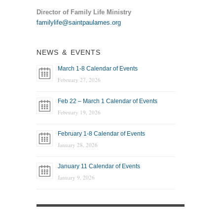
Director of Family Life Ministry
familylife@saintpaulames.org
NEWS & EVENTS
March 1-8 Calendar of Events
February 27, 2026
Feb 22 – March 1 Calendar of Events
February 19, 2026
February 1-8 Calendar of Events
January 28, 2026
January 11 Calendar of Events
January 9, 2026