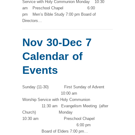
Service with Holy Communion Monday 10:30
am Preschool Chapel 6:00
pm Men’s Bible Study 7:00 pm Board of
Directors…
Nov 30-Dec 7
Calendar of
Events
Sunday (11-30) First Sunday of Advent
10:00 am
Worship Service with Holy Communion
11:30 am Evangelism Meeting (after
Church) Monday
10:30 am Preschool Chapel
6:00 pm
Board of Elders 7:00 pm…