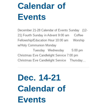
Calendar of
Events
December 21-28 Calendar of Events Sunday (12-
21) Fourth Sunday in Advent 9:00 am Coffee
Fellowship/Education Hour 10:00 am Worship
w/Holy Communion Monday
Tuesday Wednesday 5:00 pm
Christmas Eve Candlelight Service 7:00 pm
Christmas Eve Candlelight Service Thursday…
Dec. 14-21
Calendar of
Events