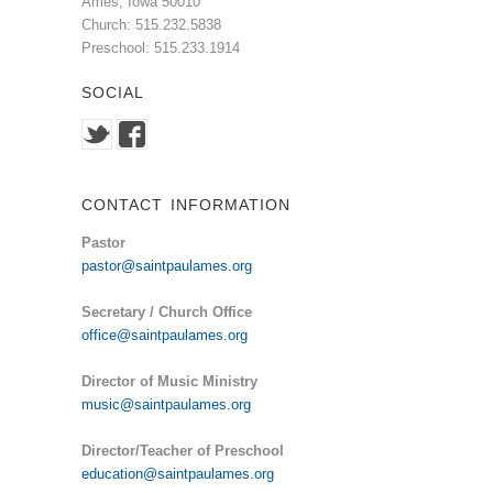
Ames, Iowa 50010
Church: 515.232.5838
Preschool: 515.233.1914
SOCIAL
CONTACT INFORMATION
Pastor
pastor@saintpaulames.org
Secretary / Church Office
office@saintpaulames.org
Director of Music Ministry
music@saintpaulames.org
Director/Teacher of Preschool
education@saintpaulames.org