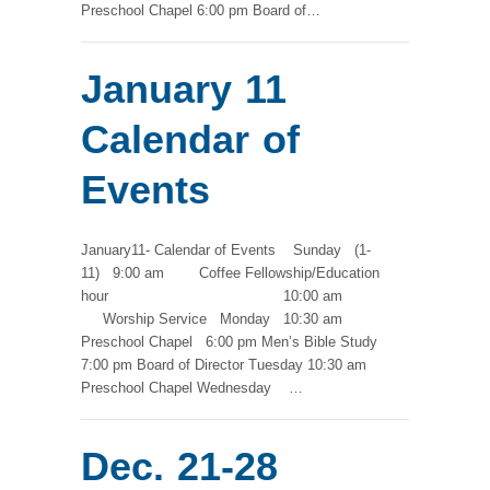
Preschool Chapel 6:00 pm Board of…
January 11
Calendar of
Events
January11- Calendar of Events Sunday (1-
11) 9:00 am Coffee Fellowship/Education
hour 10:00 am
Worship Service Monday 10:30 am
Preschool Chapel 6:00 pm Men’s Bible Study
7:00 pm Board of Director Tuesday 10:30 am
Preschool Chapel Wednesday …
Dec. 21-28