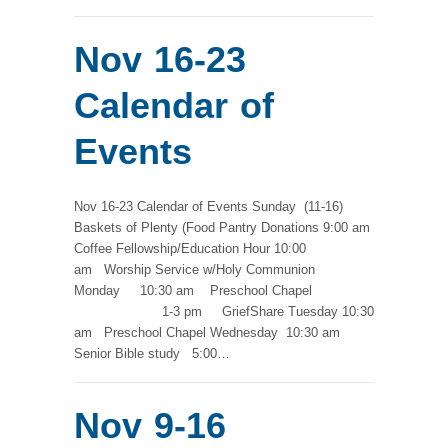
Nov 16-23
Calendar of
Events
Nov 16-23 Calendar of Events Sunday (11-16)
Baskets of Plenty (Food Pantry Donations 9:00 am
Coffee Fellowship/Education Hour 10:00
am Worship Service w/Holy Communion
Monday 10:30 am Preschool Chapel
1-3 pm GriefShare Tuesday 10:30
am Preschool Chapel Wednesday 10:30 am
Senior Bible study 5:00…
Nov 9-16