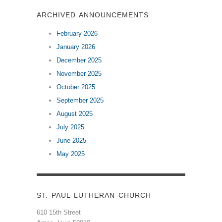
ARCHIVED ANNOUNCEMENTS
February 2026
January 2026
December 2025
November 2025
October 2025
September 2025
August 2025
July 2025
June 2025
May 2025
ST. PAUL LUTHERAN CHURCH
610 15th Street