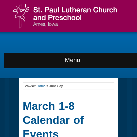
Menu
Browse:
Home
»
Julie Coy
March 1-8
Calendar of
Events