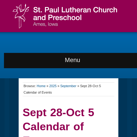
Menu
Browse:
Home
»
2025
»
September
»
Sept 28-Oct 5
Calendar of Events
Sept 28-Oct 5
Calendar of