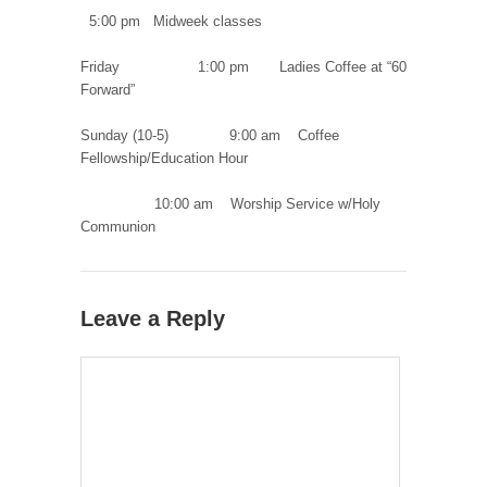
5:00 pm Midweek classes
Friday 1:00 pm Ladies Coffee at “60
Forward”
Sunday (10-5) 9:00 am Coffee
Fellowship/Education Hour
10:00 am Worship Service w/Holy
Communion
Leave a Reply