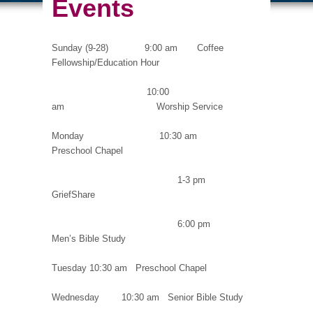
Events
Sunday (9-28) 9:00 am Coffee
Fellowship/Education Hour
10:00
am Worship Service
Monday 10:30 am
Preschool Chapel
1-3 pm
GriefShare
6:00 pm
Men’s Bible Study
Tuesday 10:30 am Preschool Chapel
Wednesday 10:30 am Senior Bible Study