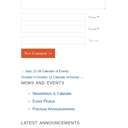
Name
*
Email
*
Website
←
Sept. 21-28 Calendar of Events
October 5-October 12 Calendar of Events
→
NEWS AND EVENTS
Newsletters & Calendar
Event Photos
Previous Announcements
LATEST ANNOUNCEMENTS