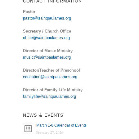
CONTACT INFORMATION
Pastor
pastor@saintpaulames.org
Secretary / Church Office
office@saintpaulames.org
Director of Music Ministry
music@saintpaulames.org
Director/Teacher of Preschool
education@saintpaulames.org
Director of Family Life Ministry
familylife@saintpaulames.org
NEWS & EVENTS
March 1-8 Calendar of Events
February 27, 2026