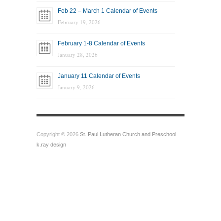
Feb 22 – March 1 Calendar of Events
February 19, 2026
February 1-8 Calendar of Events
January 28, 2026
January 11 Calendar of Events
January 9, 2026
Copyright © 2026
St. Paul Lutheran Church and Preschool
k.ray design