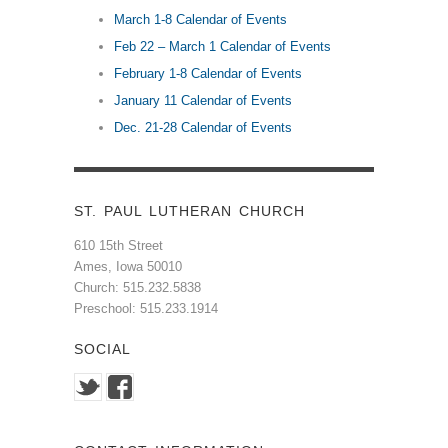
March 1-8 Calendar of Events
Feb 22 – March 1 Calendar of Events
February 1-8 Calendar of Events
January 11 Calendar of Events
Dec. 21-28 Calendar of Events
ST. PAUL LUTHERAN CHURCH
610 15th Street
Ames, Iowa 50010
Church: 515.232.5838
Preschool: 515.233.1914
SOCIAL