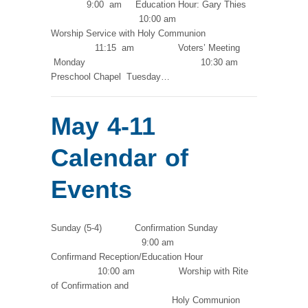
9:00 am Education Hour: Gary Thies
10:00 am
Worship Service with Holy Communion
11:15 am Voters’ Meeting
Monday 10:30 am
Preschool Chapel Tuesday…
May 4-11
Calendar of
Events
Sunday (5-4) Confirmation Sunday
9:00 am
Confirmand Reception/Education Hour
10:00 am Worship with Rite
of Confirmation and
Holy Communion