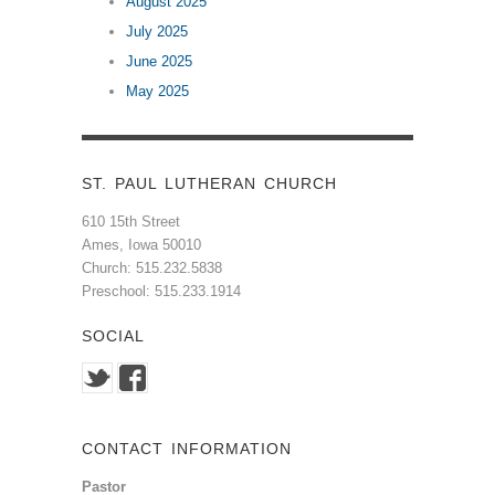
August 2025
July 2025
June 2025
May 2025
ST. PAUL LUTHERAN CHURCH
610 15th Street
Ames, Iowa 50010
Church: 515.232.5838
Preschool: 515.233.1914
SOCIAL
CONTACT INFORMATION
Pastor