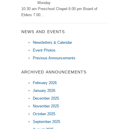
Monday
10:30 am Preschool Chapel 6:00 pm Board of
Elders 7:00…
NEWS AND EVENTS
Newsletters & Calendar
Event Photos
Previous Announcements
ARCHIVED ANNOUNCEMENTS
February 2026
January 2026
December 2025
November 2025
October 2025
September 2025