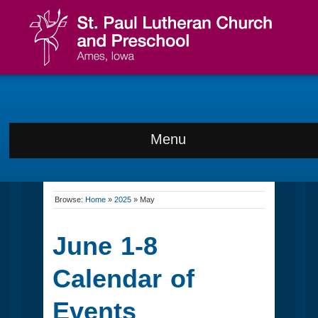
Menu
Browse:
Home
»
2025
»
May
June 1-8
Calendar of
Events