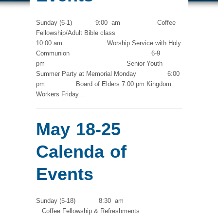
Sunday (6-1) 9:00 am Coffee
Fellowship/Adult Bible class
10:00 am Worship Service with Holy
Communion 6-9
pm Senior Youth
Summer Party at Memorial Monday 6:00
pm Board of Elders 7:00 pm Kingdom
Workers Friday…
May 18-25
Calenda of
Events
Sunday (5-18) 8:30 am
Coffee Fellowship & Refreshments