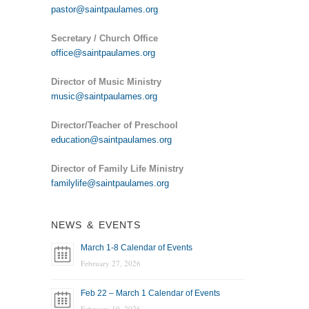
pastor@saintpaulames.org
Secretary / Church Office
office@saintpaulames.org
Director of Music Ministry
music@saintpaulames.org
Director/Teacher of Preschool
education@saintpaulames.org
Director of Family Life Ministry
familylife@saintpaulames.org
NEWS & EVENTS
March 1-8 Calendar of Events
February 27, 2026
Feb 22 – March 1 Calendar of Events
February 19, 2026