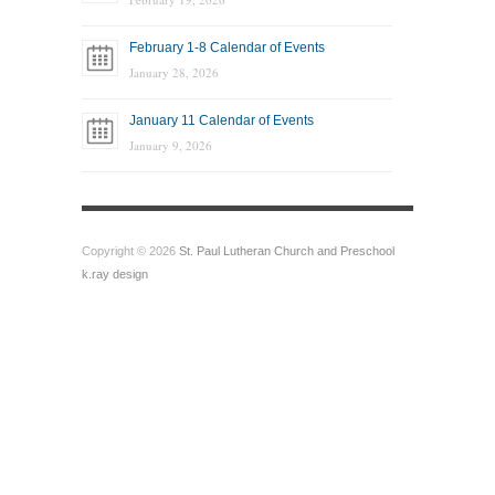
February 1-8 Calendar of Events
January 28, 2026
January 11 Calendar of Events
January 9, 2026
Copyright © 2026
St. Paul Lutheran Church and Preschool
k.ray design