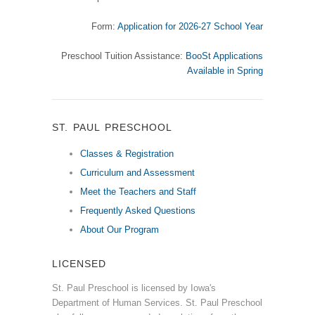
Form:
Application for 2026-27 School Year
Preschool Tuition Assistance:
BooSt Applications
Available in Spring
ST. PAUL PRESCHOOL
Classes & Registration
Curriculum and Assessment
Meet the Teachers and Staff
Frequently Asked Questions
About Our Program
LICENSED
St. Paul Preschool is licensed by Iowa's
Department of Human Services. St. Paul Preschool