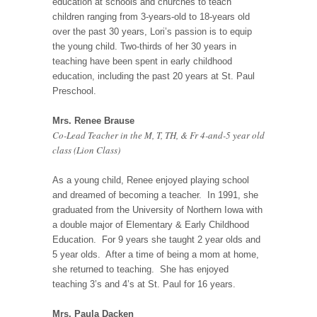
education at schools and churches to teach
children ranging from 3-years-old to 18-years old
over the past 30 years, Lori’s passion is to equip
the young child. Two-thirds of her 30 years in
teaching have been spent in early childhood
education, including the past 20 years at St. Paul
Preschool.
Mrs. Renee Brause
Co-Lead Teacher in the M, T, TH, & Fr 4-and-5 year old
class (Lion Class)
As a young child, Renee enjoyed playing school
and dreamed of becoming a teacher. In 1991, she
graduated from the University of Northern Iowa with
a double major of Elementary & Early Childhood
Education. For 9 years she taught 2 year olds and
5 year olds. After a time of being a mom at home,
she returned to teaching. She has enjoyed
teaching 3’s and 4’s at St. Paul for 16 years.
Mrs. Paula Dacken