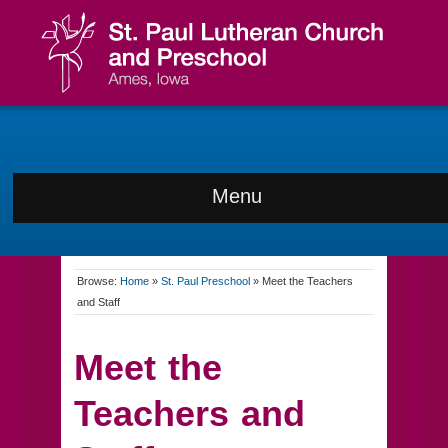
Menu
Browse:
Home
»
St. Paul Preschool
»
Meet the Teachers
and Staff
Meet the
Teachers and