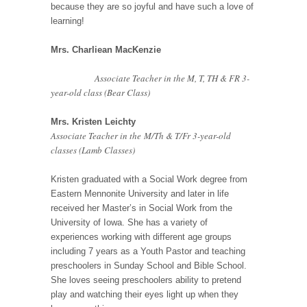
because they are so joyful and have such a love of
learning!
Mrs. Charliean MacKenzie
Associate Teacher in the M, T, TH & FR 3-
year-old class (Bear Class)
Mrs. Kristen Leichty
Associate Teacher in the M/Th & T/Fr 3-year-old
classes (Lamb Classes)
Kristen graduated with a Social Work degree from
Eastern Mennonite University and later in life
received her Master’s in Social Work from the
University of Iowa. She has a variety of
experiences working with different age groups
including 7 years as a Youth Pastor and teaching
preschoolers in Sunday School and Bible School.
She loves seeing preschoolers ability to pretend
play and watching their eyes light up when they