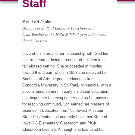
Staff
Mrs. Lori Jenks
Director of St. Paul Lutheran Preschool and
Lead Teacher in the M/Th & T/Fr 3-year-old classes
(Lamb Classes)
Love of children and her relationship with God led
Lori to dream of being a teacher of children in a
faith-based setting. She succeeded in moving
toward this dream when in 1987 she received her
Bachelor of Arts degree in education from
Concordia University in St. Paul, Minnesota, with a
special endorsement in early childhood education.
Lori began her teaching career and as her passion
for teaching continued, Lori earned her Masters of
Science in Education from Northwest Missouri
State University. Lori currently holds her State of
Iowa K-6 Elementary Classroom and PK-K
Classroom License. Although she has used her