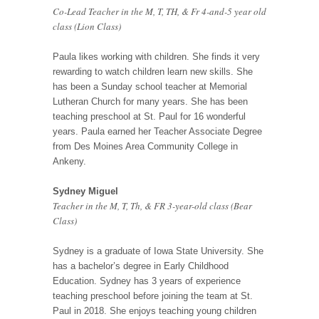
Co-Lead Teacher in the M, T, TH, & Fr 4-and-5 year old
class (Lion Class)
Paula likes working with children. She finds it very
rewarding to watch children learn new skills. She
has been a Sunday school teacher at Memorial
Lutheran Church for many years. She has been
teaching preschool at St. Paul for 16 wonderful
years. Paula earned her Teacher Associate Degree
from Des Moines Area Community College in
Ankeny.
Sydney Miguel
Teacher in the M, T, Th, & FR 3-year-old class (Bear
Class)
Sydney is a graduate of Iowa State University. She
has a bachelor’s degree in Early Childhood
Education. Sydney has 3 years of experience
teaching preschool before joining the team at St.
Paul in 2018. She enjoys teaching young children