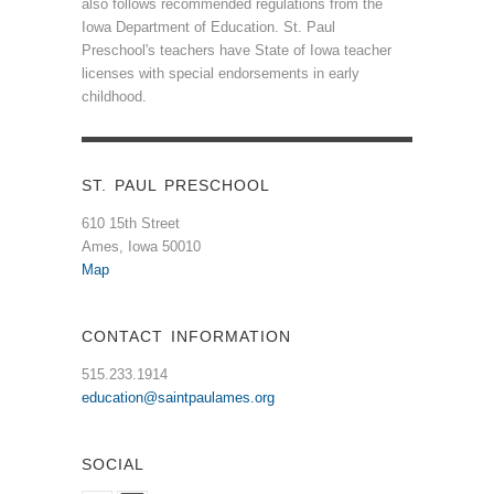
also follows recommended regulations from the
Iowa Department of Education. St. Paul
Preschool's teachers have State of Iowa teacher
licenses with special endorsements in early
childhood.
ST. PAUL PRESCHOOL
610 15th Street
Ames, Iowa 50010
Map
CONTACT INFORMATION
515.233.1914
education@saintpaulames.org
SOCIAL