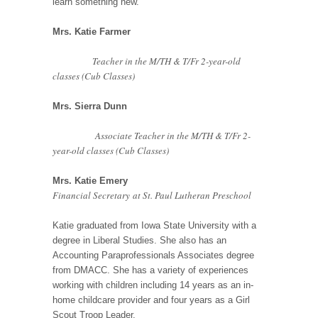
learn something new.
Mrs. Katie Farmer
Teacher in the M/TH & T/Fr 2-year-old
classes (Cub Classes)
Mrs. Sierra Dunn
Associate Teacher in the M/TH & T/Fr 2-
year-old classes (Cub Classes)
Mrs. Katie Emery
Financial Secretary at St. Paul Lutheran Preschool
Katie graduated from Iowa State University with a
degree in Liberal Studies. She also has an
Accounting Paraprofessionals Associates degree
from DMACC. She has a variety of experiences
working with children including 14 years as an in-
home childcare provider and four years as a Girl
Scout Troop Leader.