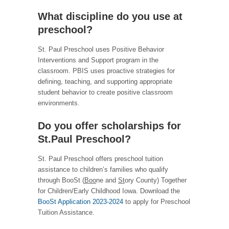
What discipline do you use at
preschool?
St. Paul Preschool uses Positive Behavior
Interventions and Support program in the
classroom. PBIS uses proactive strategies for
defining, teaching, and supporting appropriate
student behavior to create positive classroom
environments.
Do you offer scholarships for
St.Paul Preschool?
St. Paul Preschool offers preschool tuition
assistance to children’s families who qualify
through BooSt (
Boo
ne and
St
ory County) Together
for Children/Early Childhood Iowa. Download the
BooSt Application 2023-2024
to apply for Preschool
Tuition Assistance.