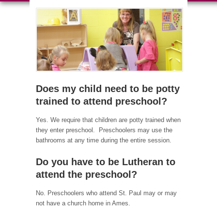
Does my child need to be potty
trained to attend preschool?
Yes. We require that children are potty trained when
they enter preschool. Preschoolers may use the
bathrooms at any time during the entire session.
Do you have to be Lutheran to
attend the preschool?
No. Preschoolers who attend St. Paul may or may
not have a church home in Ames.