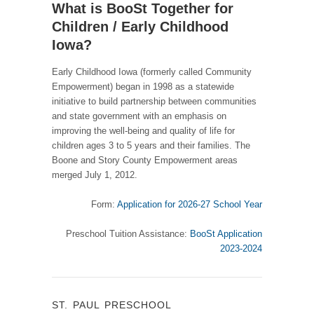
What is BooSt Together for
Children / Early Childhood
Iowa?
Early Childhood Iowa (formerly called Community
Empowerment) began in 1998 as a statewide
initiative to build partnership between communities
and state government with an emphasis on
improving the well-being and quality of life for
children ages 3 to 5 years and their families. The
Boone and Story County Empowerment areas
merged July 1, 2012.
Form:
Application for 2026-27 School Year
Preschool Tuition Assistance:
BooSt Application
2023-2024
ST. PAUL PRESCHOOL