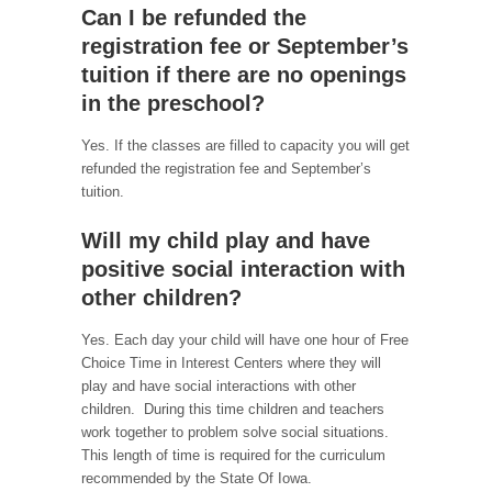
Can I be refunded the
registration fee or September’s
tuition if there are no openings
in the preschool?
Yes. If the classes are filled to capacity you will get
refunded the registration fee and September’s
tuition.
Will my child play and have
positive social interaction with
other children?
Yes. Each day your child will have one hour of Free
Choice Time in Interest Centers where they will
play and have social interactions with other
children. During this time children and teachers
work together to problem solve social situations.
This length of time is required for the curriculum
recommended by the State Of Iowa.