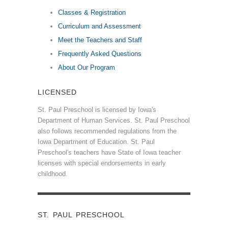
Classes & Registration
Curriculum and Assessment
Meet the Teachers and Staff
Frequently Asked Questions
About Our Program
LICENSED
St. Paul Preschool is licensed by Iowa's
Department of Human Services. St. Paul Preschool
also follows recommended regulations from the
Iowa Department of Education. St. Paul
Preschool's teachers have State of Iowa teacher
licenses with special endorsements in early
childhood.
ST. PAUL PRESCHOOL