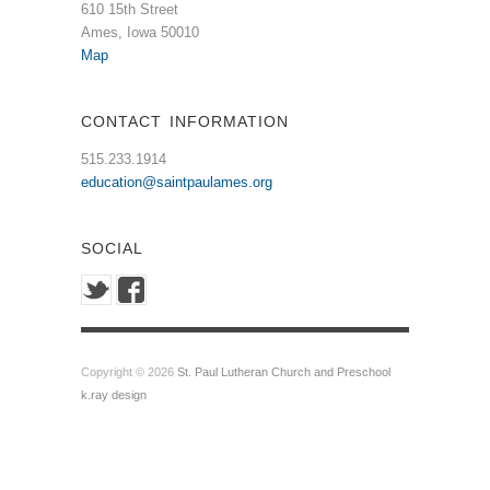
610 15th Street
Ames, Iowa 50010
Map
CONTACT INFORMATION
515.233.1914
education@saintpaulames.org
SOCIAL
Copyright © 2026
St. Paul Lutheran Church and Preschool
k.ray design