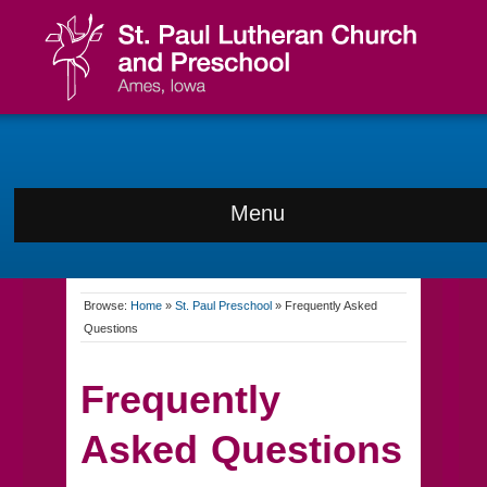
Menu
Browse:
Home
»
St. Paul Preschool
»
Frequently Asked
Questions
Frequently
Asked Questions